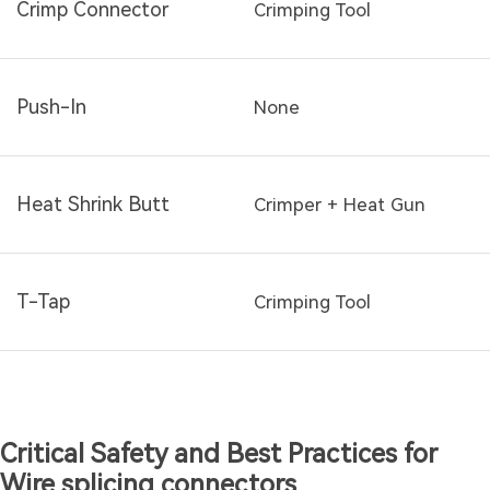
Crimp Connector
Crimping Tool
Push-In
None
Heat Shrink Butt
Crimper + Heat Gun
T-Tap
Crimping Tool
Critical Safety and Best Practices for
Wire splicing connectors