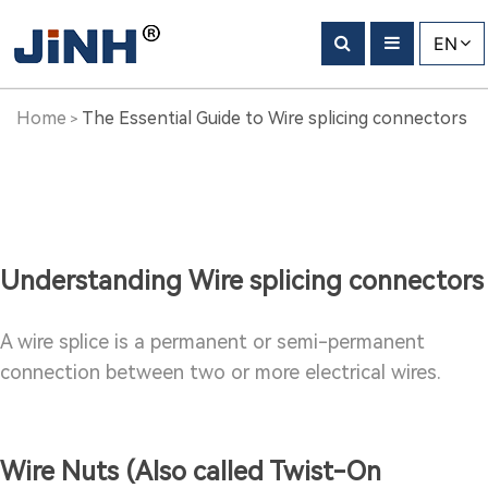
The
EN
Essential
Guide
Home
The Essential Guide to Wire splicing connectors
>
to
Wire
splicing
Understanding Wire splicing connectors
connectors
A wire splice is a permanent or semi-permanent
connection between two or more electrical wires.
Wire Nuts (Also called Twist-On