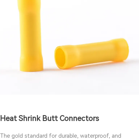
Heat Shrink Butt Connectors
The gold standard for durable, waterproof, and