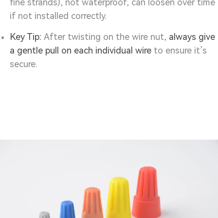
fine strands), not waterproof, can loosen over time
if not installed correctly.
Key Tip:
After twisting on the wire nut,
always give
a gentle pull on each individual wire
to ensure it’s
secure.