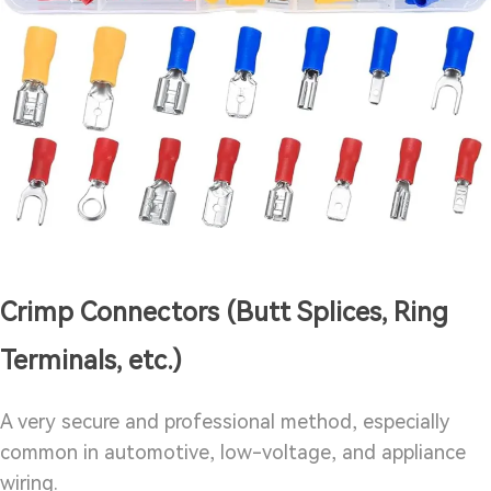
Crimp Connectors (Butt Splices, Ring
Terminals, etc.)
A very secure and professional method, especially
common in automotive, low-voltage, and appliance
wiring.