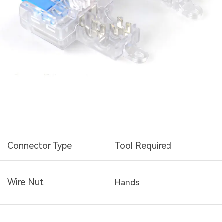
Connector Type
Tool Required
Wire Nut
Hands