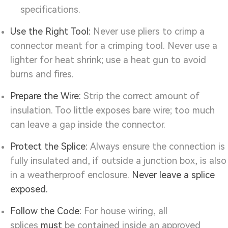
specifications.
Use the Right Tool:
Never use pliers to crimp a
connector meant for a crimping tool. Never use a
lighter for heat shrink; use a heat gun to avoid
burns and fires.
Prepare the Wire:
Strip the correct amount of
insulation. Too little exposes bare wire; too much
can leave a gap inside the connector.
Protect the Splice:
Always ensure the connection is
fully insulated and, if outside a junction box, is also
in a weatherproof enclosure.
Never leave a splice
exposed.
Follow the Code:
For house wiring, all
splices
must
be contained inside an approved