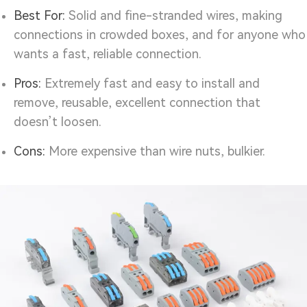
Best For:
Solid and fine-stranded wires, making
connections in crowded boxes, and for anyone who
wants a fast, reliable connection.
Pros:
Extremely fast and easy to install and
remove, reusable, excellent connection that
doesn’t loosen.
Cons:
More expensive than wire nuts, bulkier.