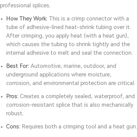
professional splices.
How They Work:
This is a crimp connector with a
tube of adhesive-lined heat-shrink tubing over it.
After crimping, you apply heat (with a heat gun),
which causes the tubing to shrink tightly and the
internal adhesive to melt and seal the connection.
Best For:
Automotive, marine, outdoor, and
underground applications where moisture,
corrosion, and environmental protection are critical.
Pros:
Creates a completely sealed, waterproof, and
corrosion-resistant splice that is also mechanically
robust.
Cons:
Requires both a crimping tool and a heat gun.