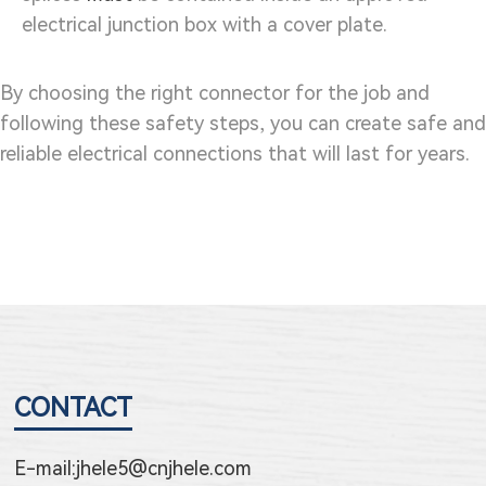
electrical junction box with a cover plate.
By choosing the right connector for the job and
following these safety steps, you can create safe and
reliable electrical connections that will last for years.
CONTACT
E-mail:
jhele5@cnjhele.com