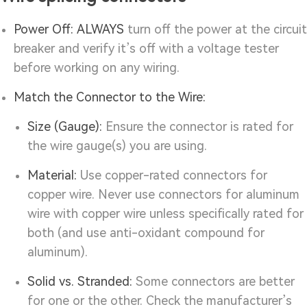
Power Off:
ALWAYS
turn off the power at the circuit
breaker and verify it’s off with a voltage tester
before working on any wiring.
Match the Connector to the Wire:
Size (Gauge):
Ensure the connector is rated for
the wire gauge(s) you are using.
Material:
Use copper-rated connectors for
copper wire. Never use connectors for aluminum
wire with copper wire unless specifically rated for
both (and use anti-oxidant compound for
aluminum).
Solid vs. Stranded:
Some connectors are better
for one or the other. Check the manufacturer’s