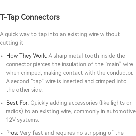
T-Tap Connectors
A quick way to tap into an existing wire without
cutting it.
How They Work:
A sharp metal tooth inside the
connector pierces the insulation of the “main” wire
when crimped, making contact with the conductor.
A second “tap” wire is inserted and crimped into
the other side.
Best For:
Quickly adding accessories (like lights or
radios) to an existing wire, commonly in automotive
12V systems.
Pros:
Very fast and requires no stripping of the