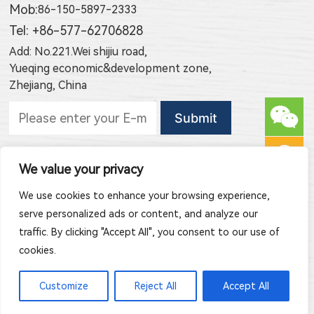
Mob:
86-150-5897-2333
Tel: +86-577-62706828
Add: No.221.Wei shijiu road,
Yueqing economic&development zone,
Zhejiang, China
Subscribe to new products
We value your privacy
Subscribe to new article publishing
We use cookies to enhance your browsing experience,
serve personalized ads or content, and analyze our
traffic. By clicking "Accept All", you consent to our use of
cookies.
Copyright © 2026 Zhejiang Jinghong Electric Co., Ltd. All Rights
Customize
Reject All
Accept All
Reserved.