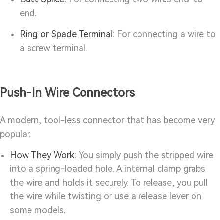
end.
Ring or Spade Terminal:
For connecting a wire to
a screw terminal.
Push-In Wire Connectors
A modern, tool-less connector that has become very
popular.
How They Work:
You simply push the stripped wire
into a spring-loaded hole. A internal clamp grabs
the wire and holds it securely. To release, you pull
the wire while twisting or use a release lever on
some models.