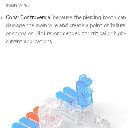
main wire.
Cons:
Controversial
because the piercing tooth can
damage the main wire and create a point of failure
or corrosion. Not recommended for critical or high-
current applications.