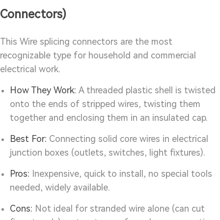
Connectors)
This Wire splicing connectors are the most
recognizable type for household and commercial
electrical work.
How They Work:
A threaded plastic shell is twisted
onto the ends of stripped wires, twisting them
together and enclosing them in an insulated cap.
Best For:
Connecting solid core wires in electrical
junction boxes (outlets, switches, light fixtures).
Pros:
Inexpensive, quick to install, no special tools
needed, widely available.
Cons:
Not ideal for stranded wire alone (can cut