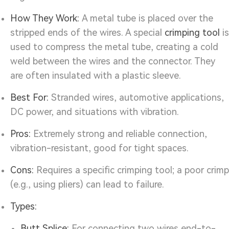
How They Work:
A metal tube is placed over the
stripped ends of the wires. A special
crimping tool
is
used to compress the metal tube, creating a cold
weld between the wires and the connector. They
are often insulated with a plastic sleeve.
Best For:
Stranded wires, automotive applications,
DC power, and situations with vibration.
Pros:
Extremely strong and reliable connection,
vibration-resistant, good for tight spaces.
Cons:
Requires a specific crimping tool; a poor crimp
(e.g., using pliers) can lead to failure.
Types:
Butt Splice:
For connecting two wires end-to-