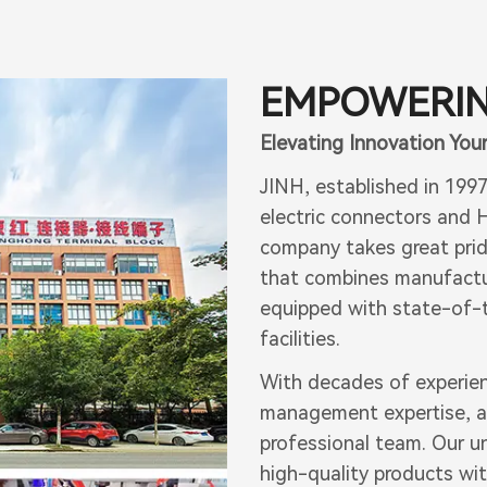
EMPOWERIN
Elevating Innovation Your
JINH, established in 199
electric connectors and H
company takes great prid
that combines manufactur
equipped with state-of-t
facilities.
With decades of experie
management expertise, a
professional team. Our u
high-quality products wi