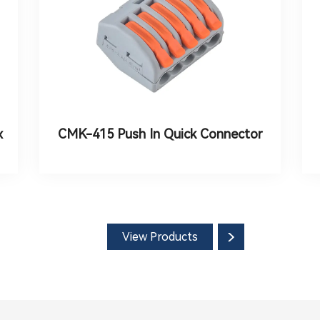
x
CMK-415 Push In Quick Connector
View Products