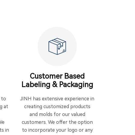
Customer Based
Labeling & Packaging
 to
JINH has extensive experience in
g at
creating customized products
and molds for our valued
We
customers. We offer the option
ts in
to incorporate your logo or any