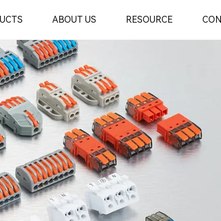
UCTS
ABOUT US
RESOURCE
CON
r
urer