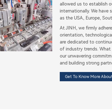
allowed us to establish 
internationally. We have
as the USA, Europe, Sout
At JINH, we firmly adhere
orientation, technologica
are dedicated to continu
of industry trends. What 
our unwavering commitmen
and building strong partn
Get To Know More Abou