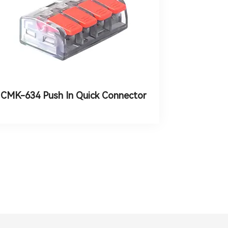
CMK-634 Push In Quick Connector