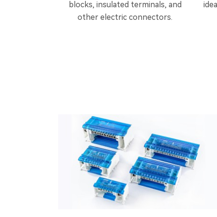
blocks, insulated terminals, and
ide
other electric connectors.