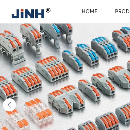
JINH
HOME
PROD
Electrical
Connecto
Manufact