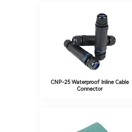
CNP-25 Waterproof Inline Cable
Connector