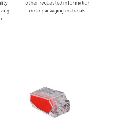
lity
other requested information
oving
onto packaging materials.
p.