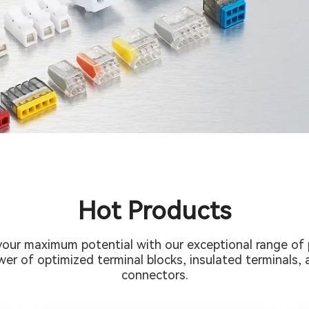
Hot Products
your maximum potential with our exceptional range of 
er of optimized terminal blocks, insulated terminals, a
connectors.