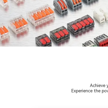
Achieve 
Experience the pow