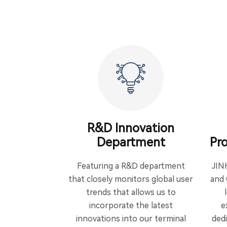
R&D Innovation
Department
Pro
Featuring a R&D department
JIN
that closely monitors global user
and 
trends that allows us to
incorporate the latest
e
innovations into our terminal
ded