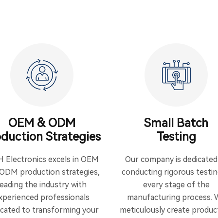
OEM & ODM
Small Batch
duction Strategies
Testing
H Electronics excels in OEM
Our company is dedicated
ODM production strategies,
conducting rigorous testin
leading the industry with
every stage of the
xperienced professionals
manufacturing process. 
icated to transforming your
meticulously create produc