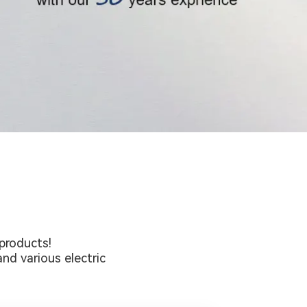
products!
nd various electric