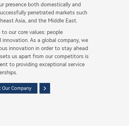
our presence both domestically and
 successfully penetrated markets such
heast Asia, and the Middle East.
 to our core values: people
l innovation. As a global company, we
ous innovation in order to stay ahead
sets us apart from our competitors is
t to providing exceptional service
erships.
t Our Company