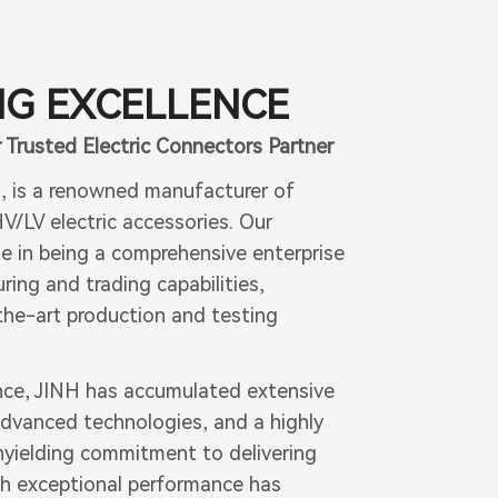
G EXCELLENCE
 Trusted Electric Connectors Partner
7, is a renowned manufacturer of
V/LV electric accessories. Our
e in being a comprehensive enterprise
ing and trading capabilities,
he-art production and testing
nce, JINH has accumulated extensive
dvanced technologies, and a highly
nyielding commitment to delivering
th exceptional performance has