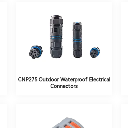
CNP275 Outdoor Waterproof Electrical
Connectors