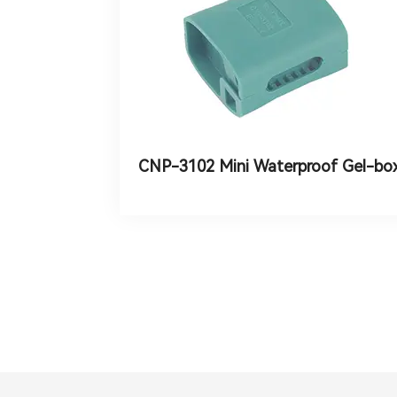
CNP-3102 Mini Waterproof Gel-bo