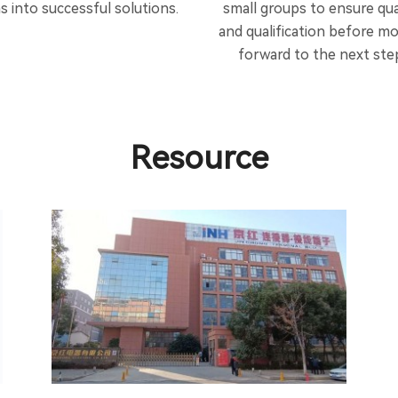
as into successful solutions.
small groups to ensure qua
and qualification before m
forward to the next ste
Resource