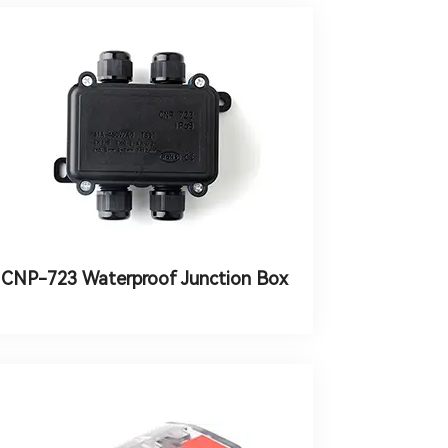
CNP-723 Waterproof Junction Box