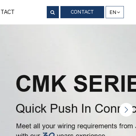
TACT
CONTACT
EN