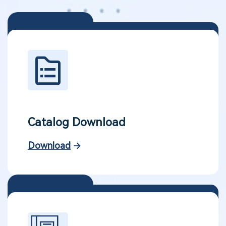
Catalog Download
Download