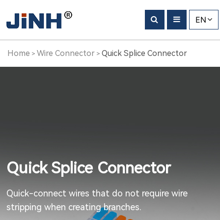
EN
Home
Wire Connector
Quick Splice Connector
>
>
Quick Splice Connector
Quick-connect wires that do not require wire
stripping when creating branches.