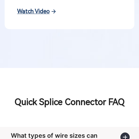
Watch Video
Quick Splice Connector FAQ
What types of wire sizes can