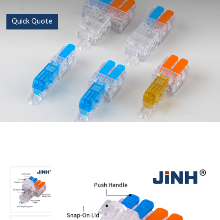
Quick Quote