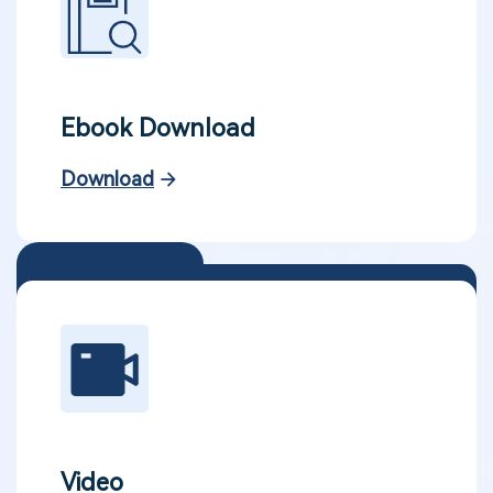
Ebook Download
Download
Video