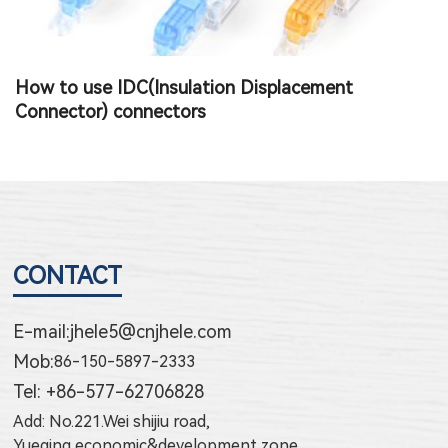
How to use Terminal Block Connector
T
CONTACT
E-mail:
jhele5@cnjhele.com
Mob:
86-150-5897-2333
Tel: +86-577-62706828
Add: No.221.Wei shijiu road,
Yueqing economic&development zone,