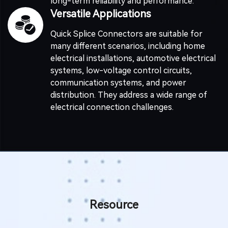
long-term reliability and performance.
Versatile Applications
Quick Splice Connectors are suitable for
many different scenarios, including home
electrical installations, automotive electrical
systems, low-voltage control circuits,
communication systems, and power
distribution. They address a wide range of
electrical connection challenges.
Resource