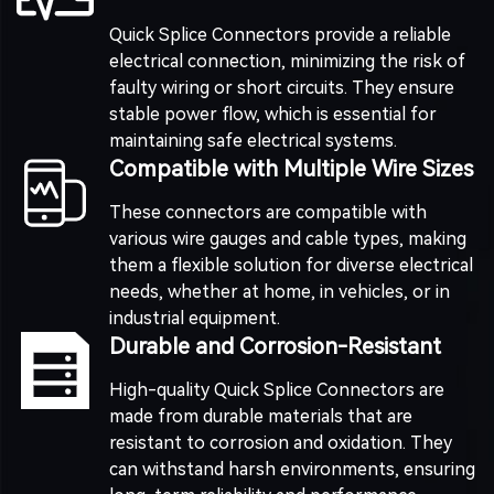
Quick Splice Connectors provide a reliable
electrical connection, minimizing the risk of
faulty wiring or short circuits. They ensure
stable power flow, which is essential for
maintaining safe electrical systems.
Compatible with Multiple Wire Sizes
These connectors are compatible with
various wire gauges and cable types, making
them a flexible solution for diverse electrical
needs, whether at home, in vehicles, or in
industrial equipment.
Durable and Corrosion-Resistant
High-quality Quick Splice Connectors are
made from durable materials that are
resistant to corrosion and oxidation. They
can withstand harsh environments, ensuring