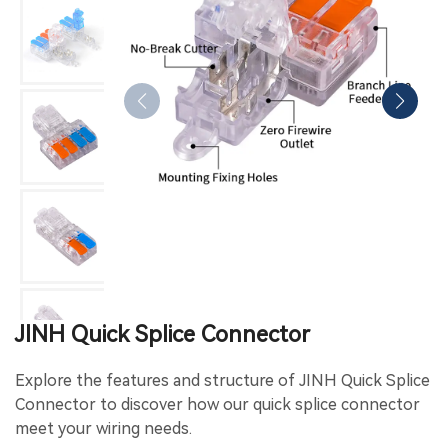
JINH Quick Splice Connector
Explore the features and structure of JINH Quick Splice
Connector to discover how our quick splice connector
meet your wiring needs.