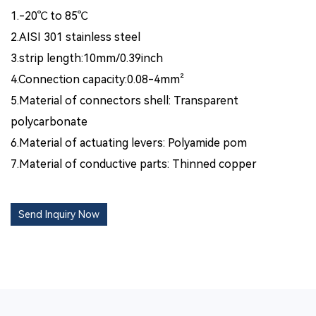
1.-20℃ to 85℃
2.AISI 301 stainless steel
3.strip length:10mm/0.39inch
4.Connection capacity:0.08-4mm²
5.Material of connectors shell: Transparent
polycarbonate
6.Material of actuating levers: Polyamide pom
7.Material of conductive parts: Thinned copper
Send Inquiry Now