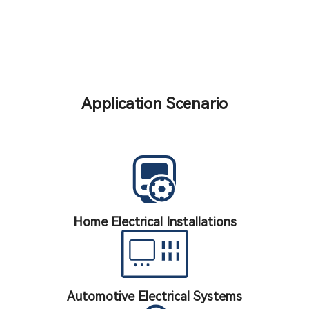
Application Scenario
Home Electrical Installations
Automotive Electrical Systems