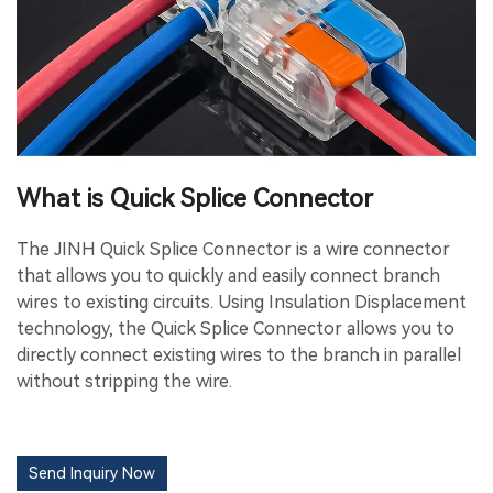
What is Quick Splice Connector
The JINH Quick Splice Connector is a wire connector
that allows you to quickly and easily connect branch
wires to existing circuits. Using Insulation Displacement
technology, the Quick Splice Connector allows you to
directly connect existing wires to the branch in parallel
without stripping the wire.
Send Inquiry Now