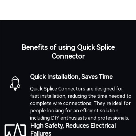
Benefits of using Quick Splice
Connector
Quick Installation, Saves Time
Quick Splice Connectors are designed for
fast installation, reducing the time needed to
complete wire connections. They’re ideal for
people looking for an efficient solution,
including DIY enthusiasts and professionals.
High Safety, Reduces Electrical
Failures