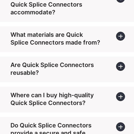
Quick Splice Connectors
accommodate?
What materials are Quick
Splice Connectors made from?
Are Quick Splice Connectors
reusable?
Where can I buy high-quality
Quick Splice Connectors?
Do Quick Splice Connectors
provide a secure and safe