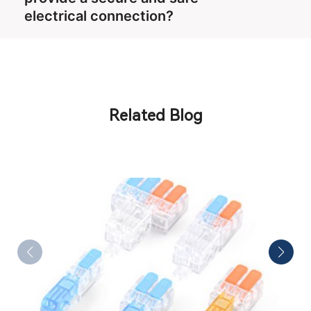
electrical connection?
Related Blog