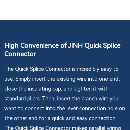
High Convenience of JINH Quick Splice
Connector
The Quick Splice Connector is incredibly easy to
use. Simply insert the existing wire into one end,
close the insulating cap, and tighten it with
standard pliers. Then, insert the branch wire you
want to connect into the lever connection hole on
the other end for a quick and easy connection.
The Quick Splice Connector makes parallel wiring