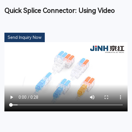
Quick Splice Connector: Using Video
Send Inquiry Now