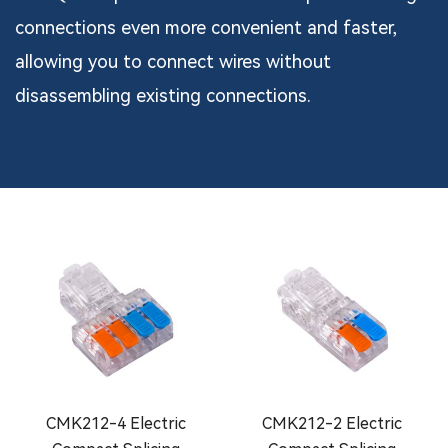
connections even more convenient and faster,
allowing you to connect wires without
disassembling existing connections.
CMK212-4 Electric
CMK212-2 Electric