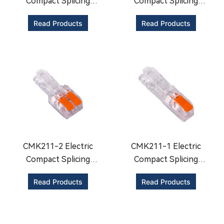
Compact Splicing
Compact Splicing
Connector
Connector
Read Products
Read Products
CMK211-2 Electric
CMK211-1 Electric
Compact Splicing
Compact Splicing
Connector
Connector
Read Products
Read Products