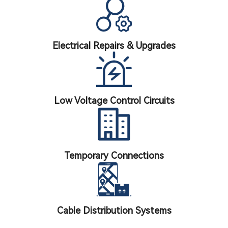
Electrical Repairs & Upgrades
Low Voltage Control Circuits
Temporary Connections
Cable Distribution Systems