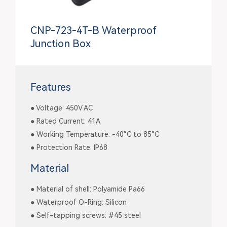
CNP-723-4T-B Waterproof
Junction Box
Features
● Voltage: 450V AC
● Rated Current: 41A
● Working Temperature: -40°C to 85°C
● Protection Rate: IP68
Material
● Material of shell: Polyamide Pa66
● Waterproof O-Ring: Silicon
● Self-tapping screws: #45 steel