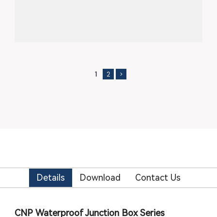
1
2
>
Details
Download
Contact Us
CNP Waterproof Junction Box Series