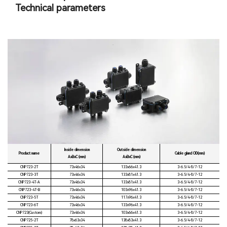
Technical parameters
Inside dimension
Outside dimension
Product name
Cable gland OD(mm)
AxBxC (mm)
AxBxC (mm)
CNP723-2T
73x46x34
133x66x41.3
3-6.5/4-8/7-12
CNP723-3T
73x46x34
133x81x41.3
3-6.5/4-8/7-12
CNP723-4T-A
73x46x34
133x81x41.3
3-6.5/4-8/7-12
CNP723-4T-B
73x46x34
103x96x41.3
3-6.5/4-8/7-12
CNP723-5T
73x46x34
117x96x41.3
3-6.5/4-8/7-12
CNP723-6T
73x46x34
133x96x41.3
3-6.5/4-8/7-12
CNP723(Custom)
73x46x34
103x66x41.3
3-6.5/4-8/7-12
CNP725-2T
78x63x34
138x83x41.3
3-6.5/4-8/7-12