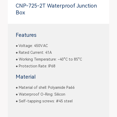
CNP-725-2T Waterproof Junction
Box
Features
● Voltage: 450V AC
● Rated Current: 41A
● Working Temperature: -40°C to 85°C
● Protection Rate: IP68
Material
● Material of shell: Polyamide Pa66
● Waterproof O-Ring: Silicon
● Self-tapping screws: #45 steel