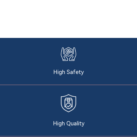
High Safety
High Quality