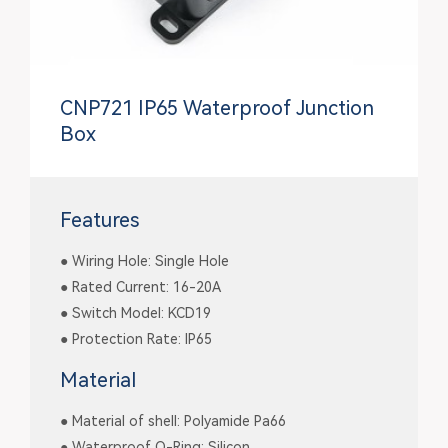
CNP721 IP65 Waterproof Junction
Box
Features
● Wiring Hole: Single Hole
● Rated Current: 16-20A
● Switch Model: KCD19
● Protection Rate: IP65
Material
● Material of shell: Polyamide Pa66
● Waterproof O-Ring: Silicon