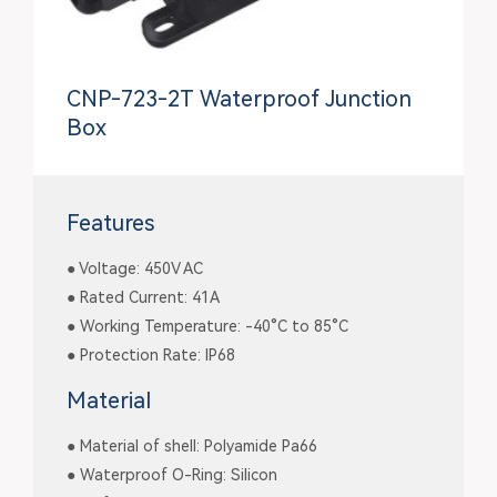
CNP-723-2T Waterproof Junction
Box
Features
● Voltage: 450V AC
● Rated Current: 41A
● Working Temperature: -40°C to 85°C
● Protection Rate: IP68
Material
● Material of shell: Polyamide Pa66
● Waterproof O-Ring: Silicon