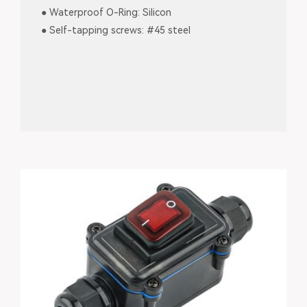
● Waterproof O-Ring: Silicon
● Self-tapping screws: #45 steel