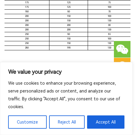
175
125
75
175
125
100
180
80
70
200
150
100
200
150
130
200
200
00
200
200
130
250
80
85
250
150
100
250
150
130
280
190
130
We value your privacy
Related Series
We use cookies to enhance your browsing experience,
serve personalized ads or content, and analyze our
traffic. By clicking "Accept All", you consent to our use of
cookies.
Customize
Reject All
Accept All