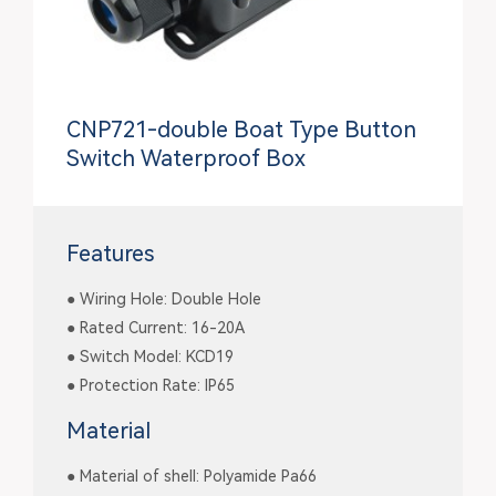
CNP721-double Boat Type Button
Switch Waterproof Box
Features
● Wiring Hole: Double Hole
● Rated Current: 16-20A
● Switch Model: KCD19
● Protection Rate: IP65
Material
● Material of shell: Polyamide Pa66