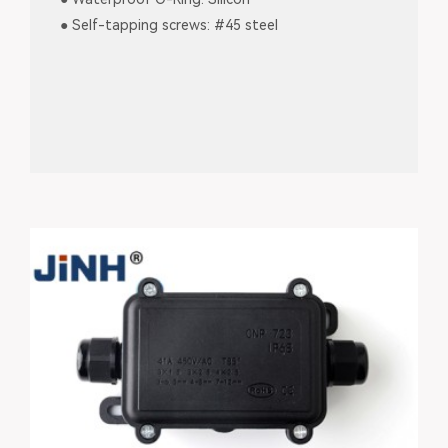
● Self-tapping screws: #45 steel