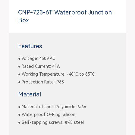
CNP-723-6T Waterproof Junction
Box
Features
● Voltage: 450V AC
● Rated Current: 41A
● Working Temperature: -40°C to 85°C
● Protection Rate: IP68
Material
● Material of shell: Polyamide Pa66
● Waterproof O-Ring: Silicon
● Self-tapping screws: #45 steel