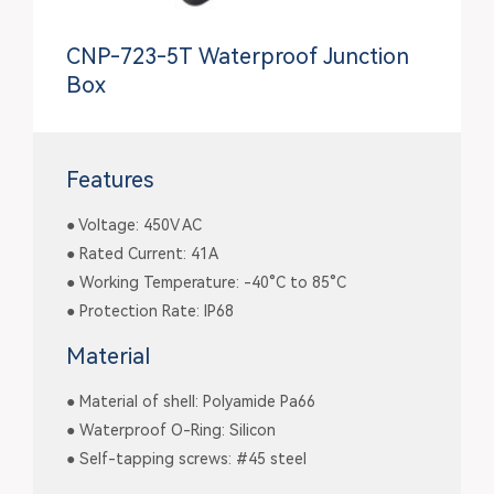
CNP-723-5T Waterproof Junction
Box
Features
● Voltage: 450V AC
● Rated Current: 41A
● Working Temperature: -40°C to 85°C
● Protection Rate: IP68
Material
● Material of shell: Polyamide Pa66
● Waterproof O-Ring: Silicon
● Self-tapping screws: #45 steel