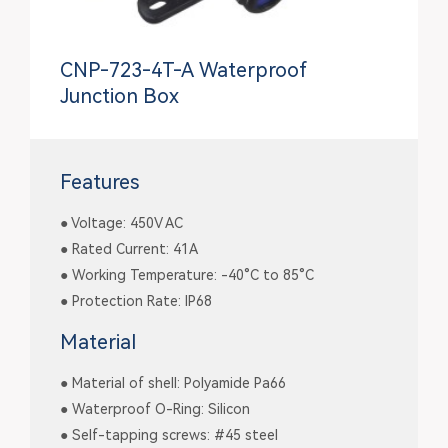
CNP-723-4T-A Waterproof
Junction Box
Features
● Voltage: 450V AC
● Rated Current: 41A
● Working Temperature: -40°C to 85°C
● Protection Rate: IP68
Material
● Material of shell: Polyamide Pa66
● Waterproof O-Ring: Silicon
● Self-tapping screws: #45 steel