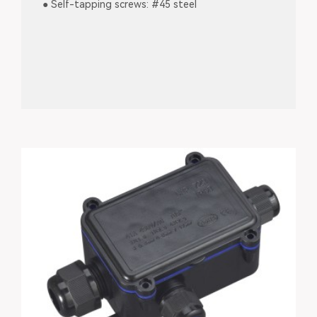
● Self-tapping screws: #45 steel