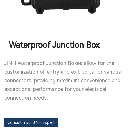
Waterproof Junction Box
JINH Waterproof Junction Boxes allow for the
customization of entry and exit ports for various
connectors, providing maximum convenience and
exceptional performance for your electrical
connection needs.
Consult Your JINH Expert