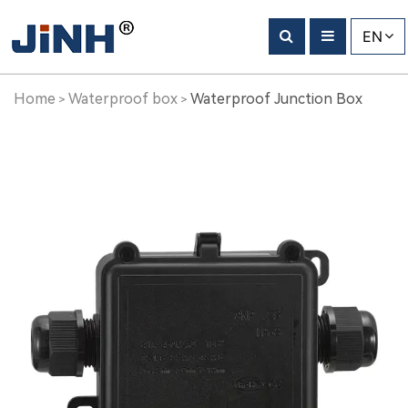
Waterproof
EN
Junction
Box
Home
Waterproof box
Waterproof Junction Box
>
>