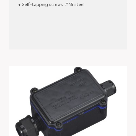
● Self-tapping screws: #45 steel