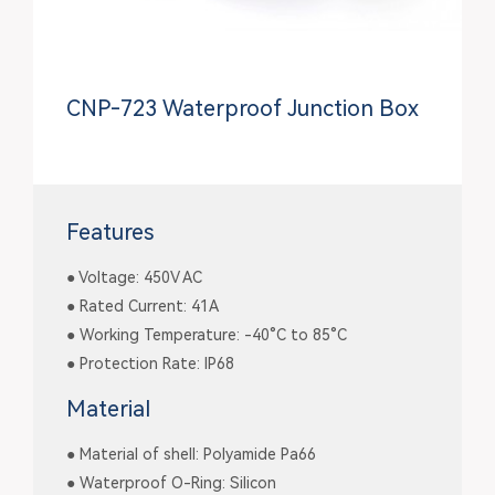
CNP-723 Waterproof Junction Box
Features
● Voltage: 450V AC
● Rated Current: 41A
● Working Temperature: -40°C to 85°C
● Protection Rate: IP68
Material
● Material of shell: Polyamide Pa66
● Waterproof O-Ring: Silicon