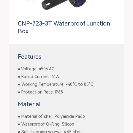
CNP-723-3T Waterproof Junction
Box
Features
● Voltage: 450V AC
● Rated Current: 41A
● Working Temperature: -40°C to 85°C
● Protection Rate: IP68
Material
● Material of shell: Polyamide Pa66
● Waterproof O-Ring: Silicon
● Self-tapping screws: #45 steel