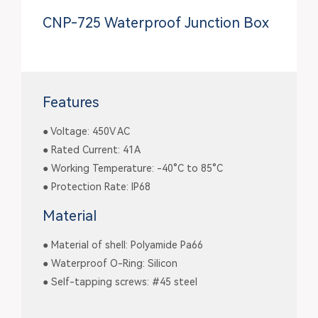
CNP-725 Waterproof Junction Box
Features
● Voltage: 450V AC
● Rated Current: 41A
● Working Temperature: -40°C to 85°C
● Protection Rate: IP68
Material
● Material of shell: Polyamide Pa66
● Waterproof O-Ring: Silicon
● Self-tapping screws: #45 steel