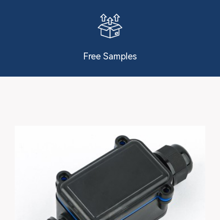
Free Samples