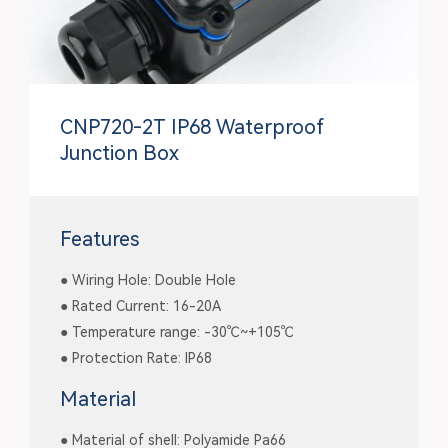
CNP720-2T IP68 Waterproof
Junction Box
Features
● Wiring Hole: Double Hole
● Rated Current: 16-20A
● Temperature range: -30℃~+105℃
● Protection Rate: IP68
Material
● Material of shell: Polyamide Pa66