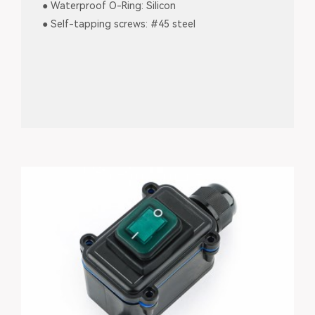
● Waterproof O-Ring: Silicon
● Self-tapping screws: #45 steel