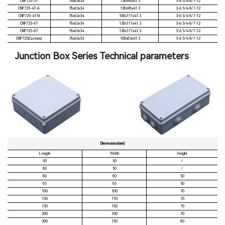
CNP725-3T
78x63x34
138x98x41.3
3-6.5/4-8/7-12
CNP725-4T-A
78x63x34
138x98x41.3
3-6.5/4-8/7-12
CNP725-4T-B
78x63x34
108x111x41.3
3-6.5/4-8/7-12
CNP725-6T
78x63x34
138x111x41.3
3-6.5/4-8/7-12
CNP725-6T
78x63x34
138x111x41.3
3-6.5/4-8/7-12
CNP725(Custom)
78x63x34
108x83x41.3
3-6.5/4-8/7-12
Junction Box Series Technical parameters
Dimensions(mm)
Length
Width
Height
50
50
/
80
50
/
80
80
50
85
85
50
100
100
70
150
110
70
150
150
70
200
100
70
200
150
80