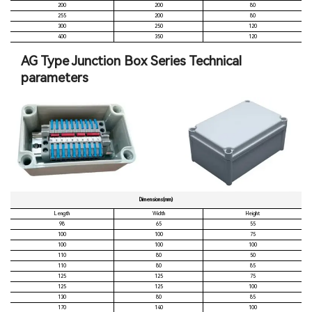
200
200
80
255
200
80
300
250
120
400
350
120
AG Type Junction Box Series Technical
parameters
Dimensions(mm)
Length
Width
Height
98
65
55
100
100
75
100
100
100
110
80
50
110
80
85
125
125
75
125
125
100
130
80
85
170
140
100