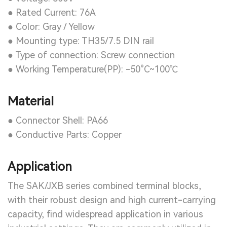
● Rated Current: 76A
● Color: Gray / Yellow
● Mounting type: TH35/7.5 DIN rail
● Type of connection: Screw connection
● Working Temperature(PP): -50°C~100℃
Material
● Connector Shell: PA66
● Conductive Parts: Copper
Application
The SAK/JXB series combined terminal blocks,
with their robust design and high current-carrying
capacity, find widespread application in various