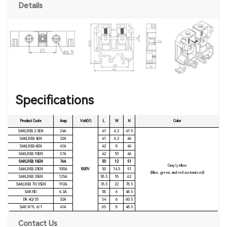
Details
Specifications
Product Code
Amp
Volt(V)
L
W
H
Color
SAK(JXB) 2.5EN
24A
41
6.2
41.5
SAK(JXB) 4EN
32A
41
6.2
46
SAK(JXB) 6EN
41A
42
8
46
SAK(JXB) 10EN
57A
42
10
46
SAK(JXB) 16EN
76A
50
12
51
Gray/yellow
SAK(JXB) 25EN
100A
800V
50
14.5
51
(Blue, green, and red customized)
SAK(JXB) 35EN
125A
58.5
18
62
SAK(JXB) 70/35EN
192A
76.5
22
78.5
SAK RD
6.3A
58
6
48.5
DK 4Q/35
32A
54
6
60.5
SAK WTL 6/1
41A
65
8
48.5
Contact Us