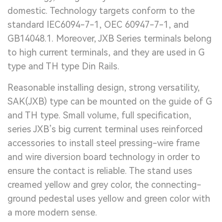
domestic. Technology targets conform to the
standard IEC6094-7-1, OEC 60947-7-1, and
GB14048.1. Moreover, JXB Series terminals belong
to high current terminals, and they are used in G
type and TH type Din Rails.
Reasonable installing design, strong versatility,
SAK(JXB) type can be mounted on the guide of G
and TH type. Small volume, full specification,
series JXB’s big current terminal uses reinforced
accessories to install steel pressing-wire frame
and wire diversion board technology in order to
ensure the contact is reliable. The stand uses
creamed yellow and grey color, the connecting-
ground pedestal uses yellow and green color with
a more modern sense.