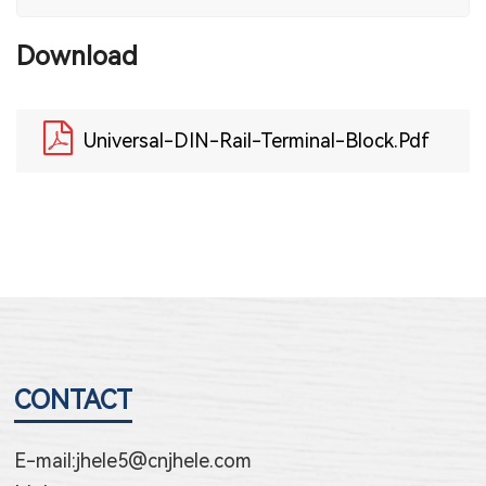
Download
Universal-DIN-Rail-Terminal-Block.pdf
CONTACT
E-mail:
jhele5@cnjhele.com