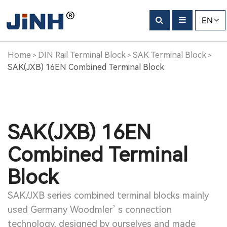
EN
Home
DIN Rail Terminal Block
SAK Terminal Block
>
>
>
SAK(JXB) 16EN Combined Terminal Block
SAK(JXB) 16EN
Combined Terminal
Block
SAK/JXB series combined terminal blocks mainly
used Germany Woodmler’ s connection
technology, designed by ourselves and made