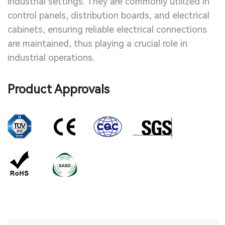
industrial settings. They are commonly utilized in
control panels, distribution boards, and electrical
cabinets, ensuring reliable electrical connections
are maintained, thus playing a crucial role in
industrial operations.
Product Approvals