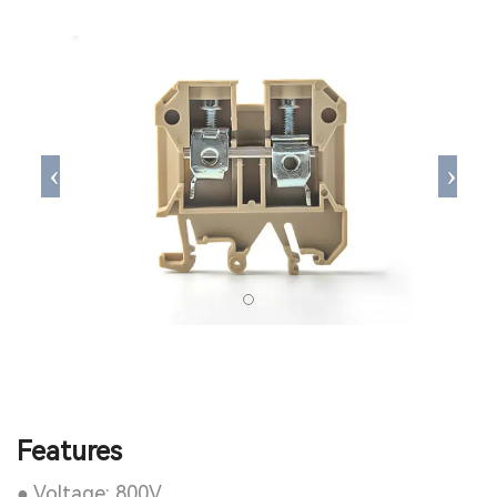
Features
● Voltage: 800V