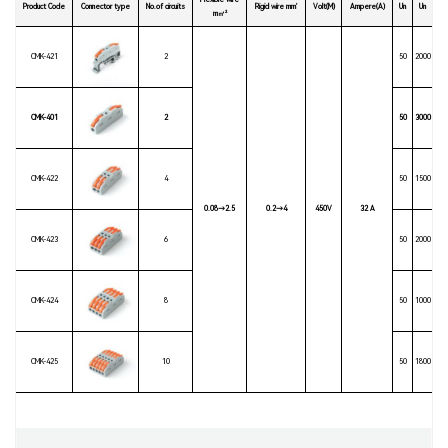
Flexible wire
Product Code
Connector type
No.of circuits
Rigid wire mm’
Volt(M)
Ampere(A)
Un
Un
m㎡²
CMK-421
2
50
2000
CMK-401
2
50
3000
CMK-422
4
50
1500
0.08→2.5
0.2→4
450V
32 A
CMK-423
6
50
2000
CMK-424
8
50
1000
CMK-425
10
50
1800