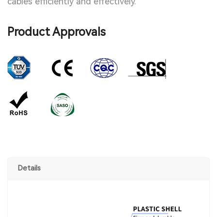
cables efficiently and effectively.
Product Approvals
Details