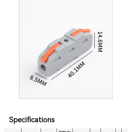
Specifications