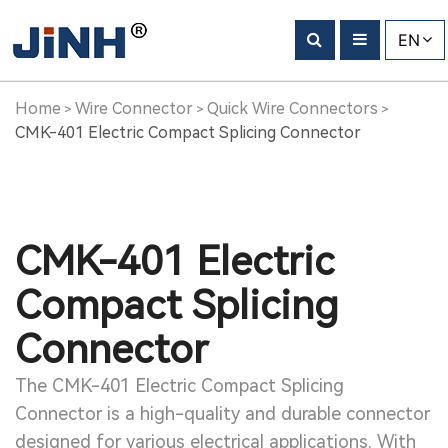
EN
Home
Wire Connector
Quick Wire Connectors
>
>
>
CMK-401 Electric Compact Splicing Connector
CMK-401 Electric
Compact Splicing
Connector
The CMK-401 Electric Compact Splicing
Connector is a high-quality and durable connector
designed for various electrical applications. With