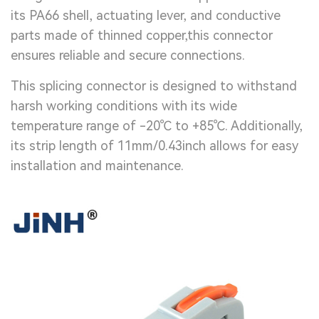
its PA66 shell, actuating lever, and conductive
parts made of thinned copper,this connector
ensures reliable and secure connections.
This splicing connector is designed to withstand
harsh working conditions with its wide
temperature range of -20℃ to +85℃. Additionally,
its strip length of 11mm/0.43inch allows for easy
installation and maintenance.