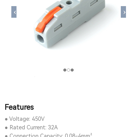
Features
● Voltage: 450V
● Rated Current: 32A
● Connection Capacity: 0.08-4mm²