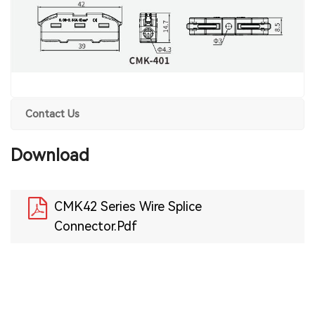
Contact Us
Download
CMK42 Series Wire Splice
Connector.Pdf