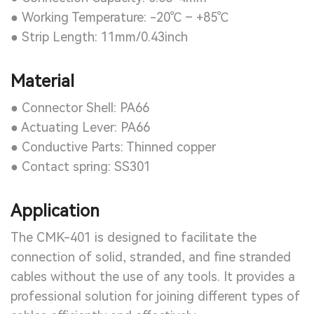
● Working Temperature: -20℃ – +85℃
● Strip Length: 11mm/0.43inch
Material
● Connector Shell: PA66
● Actuating Lever: PA66
● Conductive Parts: Thinned copper
● Contact spring: SS301
Application
The CMK-401 is designed to facilitate the
connection of solid, stranded, and fine stranded
cables without the use of any tools. It provides a
professional solution for joining different types of