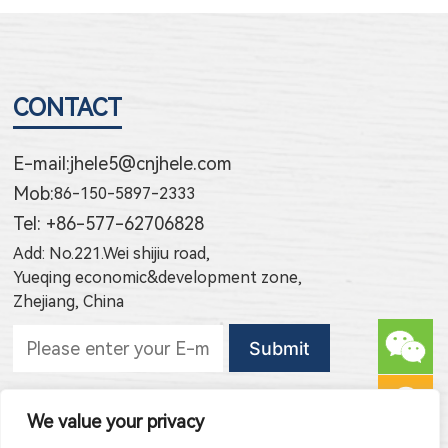
CONTACT
E-mail:
jhele5@cnjhele.com
Mob:
86-150-5897-2333
Tel: +86-577-62706828
Add: No.221.Wei shijiu road,
Yueqing economic&development zone,
Zhejiang, China
Subscribe to new products
We value your privacy
Subscribe to new article publishing