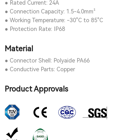
● Rated Current: 24A
● Connection Capacity: 1.5-4.0mm²
● Working Temperature: -30°C to 85°C
● Protection Rate: IP68
Material
● Connector Shell: Polyaide PA66
● Conductive Parts: Copper
Product Approvals