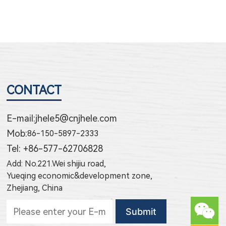
CONTACT
E-mail:
jhele5@cnjhele.com
Mob:
86-150-5897-2333
Tel: +86-577-62706828
Add: No.221.Wei shijiu road,
Yueqing economic&development zone,
Zhejiang, China