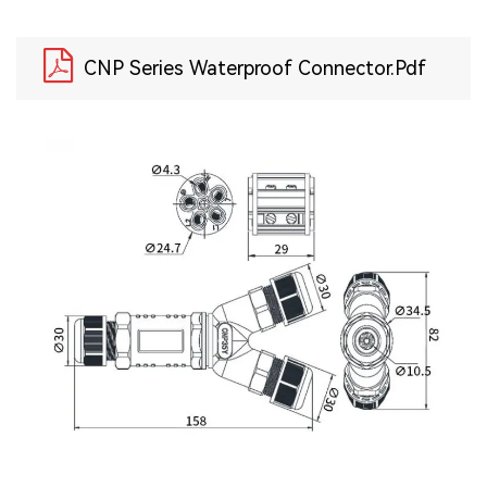
CNP Series Waterproof Connector.pdf