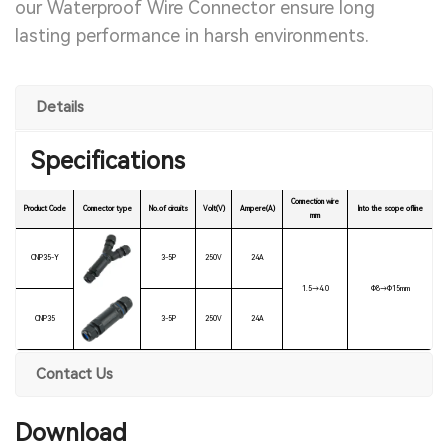
our Waterproof Wire Connector ensure long
lasting performance in harsh environments.
Details
Specifications
Connection wire
Product Code
Connector type
No.of circuits
Volt(V)
Ampere(A)
Into the scope ofline
mm
CNP35-Y
3-5P
250V
24A
1.5→4.0
Ф8→Ф15mm
CNP35
3-5P
250V
24A
Contact Us
Download