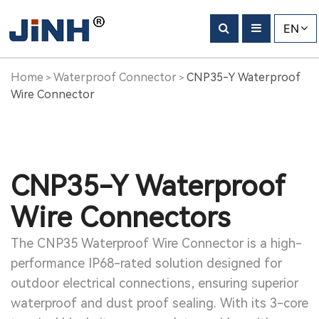
EN
Home
Waterproof Connector
CNP35-Y Waterproof
>
>
Wire Connector
CNP35-Y Waterproof
Wire Connectors
The CNP35 Waterproof Wire Connector is a high-
performance IP68-rated solution designed for
outdoor electrical connections, ensuring superior
waterproof and dust proof sealing. With its 3-core