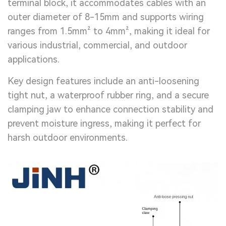
terminal block, it accommodates cables with an
outer diameter of 8-15mm and supports wiring
ranges from 1.5mm² to 4mm², making it ideal for
various industrial, commercial, and outdoor
applications.
Key design features include an anti-loosening
tight nut, a waterproof rubber ring, and a secure
clamping jaw to enhance connection stability and
prevent moisture ingress, making it perfect for
harsh outdoor environments.