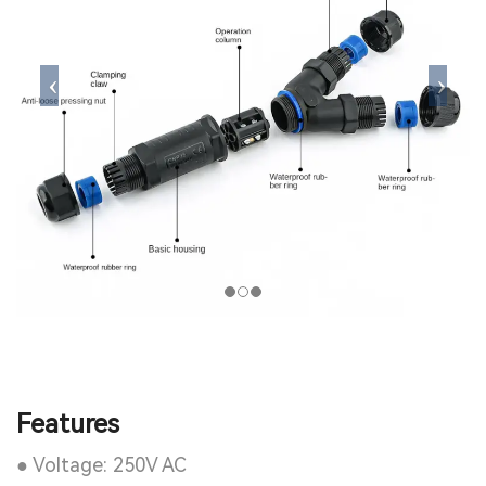
Features
● Voltage: 250V AC