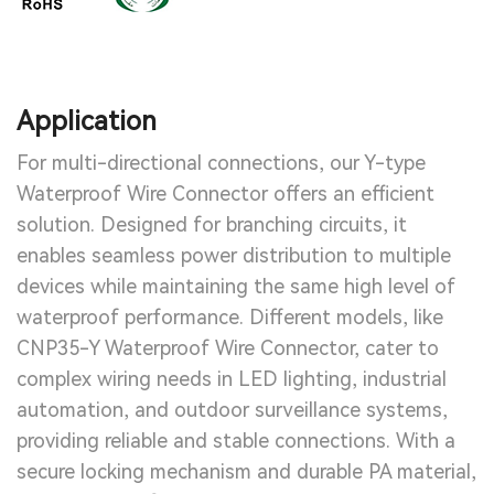
Application
For multi-directional connections, our Y-type
Waterproof Wire Connector offers an efficient
solution. Designed for branching circuits, it
enables seamless power distribution to multiple
devices while maintaining the same high level of
waterproof performance. Different models, like
CNP35-Y Waterproof Wire Connector, cater to
complex wiring needs in LED lighting, industrial
automation, and outdoor surveillance systems,
providing reliable and stable connections. With a
secure locking mechanism and durable PA material,