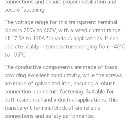
connections and ensure proper installation and
secure fastening.
The voltage range for this transparent terminal
block is 250V to 450V, with a rated current range
of 17.5A to 135A for various applications. It can
operate stably in temperatures ranging from -40°C
to 105°C.
The conductive components are made of brass,
providing excellent conductivity, while the screws
are made of galvanized iron, ensuring a robust
connection and secure fastening. Suitable for
both residential and industrial applications, this
transparent terminal block offers reliable
connections and safety performance.