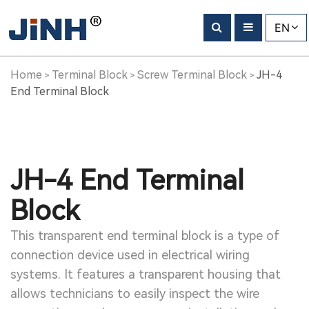
EN
Home
Terminal Block
Screw Terminal Block
JH-4
>
>
>
End Terminal Block
JH-4 End Terminal
Block
This transparent end terminal block is a type of
connection device used in electrical wiring
systems. It features a transparent housing that
allows technicians to easily inspect the wire