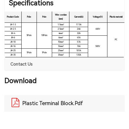
Specifications
Wire section
Product Code
Pole
Pole
Current(A)
Voltage(V)
Plastic material
(mm)
JH-1.5
1.5mm²
17.5A
JH-2.5
2.5mm²
24A
450V
JH-4
4mm²
32A
5Pole
10Pole
JH-6
6mm²
41A
PC
JH-10
10mm²
57A
JH-16
16mm²
76A
500V
JH-25
25mm²
101A
1Pole
1Pole
JH-35
35mm²
135A
Contact Us
Download
Plastic Terminal Block.pdf