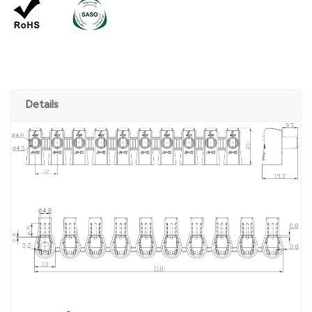
Details