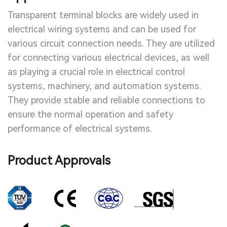
Transparent terminal blocks are widely used in
electrical wiring systems and can be used for
various circuit connection needs. They are utilized
for connecting various electrical devices, as well
as playing a crucial role in electrical control
systems, machinery, and automation systems.
They provide stable and reliable connections to
ensure the normal operation and safety
performance of electrical systems.
Product Approvals