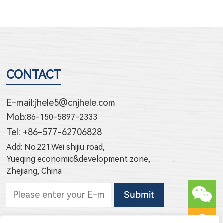
CONTACT
E-mail:
jhele5@cnjhele.com
Mob:
86-150-5897-2333
Tel: +86-577-62706828
Add: No.221.Wei shijiu road,
Yueqing economic&development zone,
Zhejiang, China
Subscribe to new products