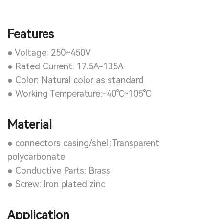
Features
● Voltage: 250~450V
● Rated Current: 17.5A-135A
● Color: Natural color as standard
● Working Temperature:-40℃~105℃
Material
● connectors casing/shell:Transparent
polycarbonate
● Conductive Parts: Brass
● Screw: Iron plated zinc
Application