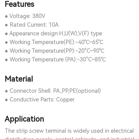
Features
● Voltage: 380V
● Rated Current: 10A
● Appearance design:H,U(W),V(F) type
● Working Temperature(PE):-40℃~65℃
● Working Temperature(PP):-20°C~90℃
● Working Temperature (PA):-30°C~85℃
Material
● Connector Shell: PA,PP,PE(optional)
● Conductive Parts: Copper
Application
The strip screw terminal is widely used in electrical