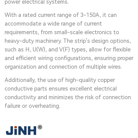
power electrical systems.
With a rated current range of 3-150A, it can
accommodate a wide range of current
requirements, from small-scale electronics to
heavy-duty machinery. The strip’s design options,
such as H, U(W), and V(F) types, allow for flexible
and efficient wiring configurations, ensuring proper
organization and connection of multiple wires.
Additionally, the use of high-quality copper
conductive parts ensures excellent electrical
conductivity and minimizes the risk of connection
failure or overheating.