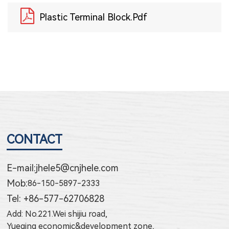
Plastic Terminal Block.pdf
CONTACT
E-mail:
jhele5@cnjhele.com
Mob:
86-150-5897-2333
Tel: +86-577-62706828
Add: No.221.Wei shijiu road,
Yueqing economic&development zone,