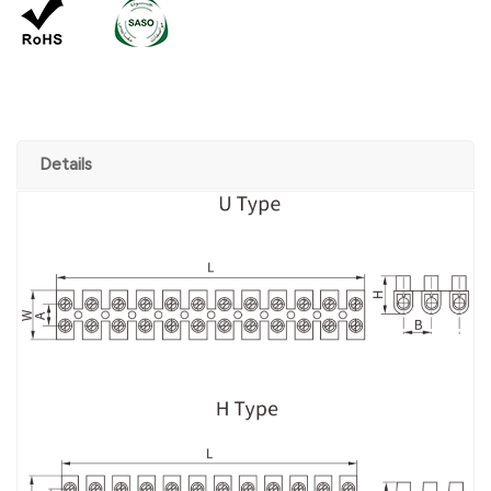
Details