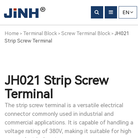
EN
Home
Terminal Block
Screw Terminal Block
JH021
>
>
>
Strip Screw Terminal
JH021 Strip Screw
Terminal
The strip screw terminal is a versatile electrical
connector commonly used in industrial and
commercial applications. It is capable of handling a
voltage rating of 380V, making it suitable for high