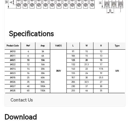
Specifications
Product Code
Mm²
Amp
Volt(V)
L
W
H
Type
JH010
4
3A
91
15
12
JH011
6
6A
106
15
13
JH021
10
10A
125
20
15
JH022
12
16A
132
21.3
17
JH014
14
20A
143
22
17.8
380V
U/H
JH023
16
30A
155
24
19
JH018
25
60A
187
30
25.5
JH026
35
80A
206
32.5
27
JH027
40
100A
230
37
30
JH028
60
150A
255
44
35
Contact Us
Download