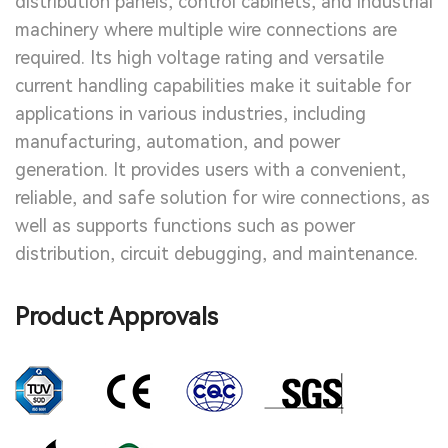
distribution panels, control cabinets, and industrial
machinery where multiple wire connections are
required. Its high voltage rating and versatile
current handling capabilities make it suitable for
applications in various industries, including
manufacturing, automation, and power
generation. It provides users with a convenient,
reliable, and safe solution for wire connections, as
well as supports functions such as power
distribution, circuit debugging, and maintenance.
Product Approvals