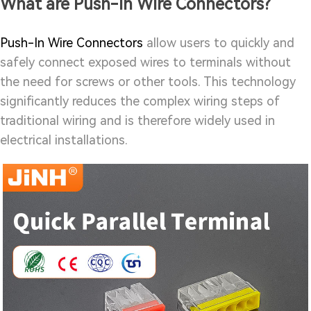
What are Push-In Wire Connectors?
Push-In Wire Connectors
allow users to quickly and
safely connect exposed wires to terminals without
the need for screws or other tools. This technology
significantly reduces the complex wiring steps of
traditional wiring and is therefore widely used in
electrical installations.