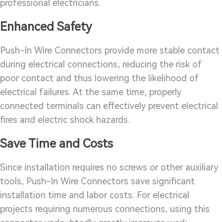
professional electricians.
Enhanced Safety
Push-In Wire Connectors provide more stable contact
during electrical connections, reducing the risk of
poor contact and thus lowering the likelihood of
electrical failures. At the same time, properly
connected terminals can effectively prevent electrical
fires and electric shock hazards.
Save Time and Costs
Since installation requires no screws or other auxiliary
tools, Push-In Wire Connectors save significant
installation time and labor costs. For electrical
projects requiring numerous connections, using this