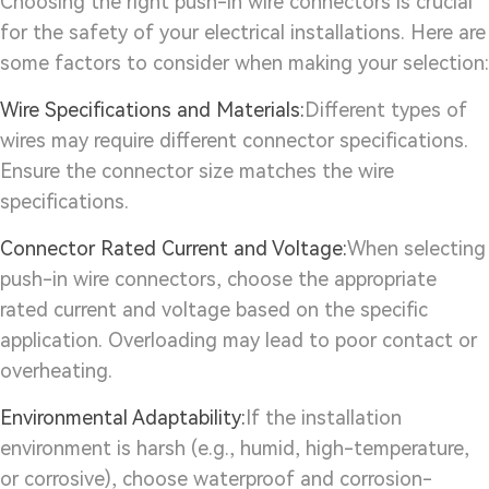
Choosing the right push-in wire connectors is crucial
for the safety of your electrical installations. Here are
some factors to consider when making your selection:
Wire Specifications and Materials:
Different types of
wires may require different connector specifications.
Ensure the connector size matches the wire
specifications.
Connector Rated Current and Voltage:
When selecting
push-in wire connectors, choose the appropriate
rated current and voltage based on the specific
application. Overloading may lead to poor contact or
overheating.
Environmental Adaptability:
If the installation
environment is harsh (e.g., humid, high-temperature,
or corrosive), choose waterproof and corrosion-