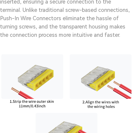
inserted, ensuring a secure connection to the
terminal. Unlike traditional screw-based connections,
Push-In Wire Connectors eliminate the hassle of
turning screws, and the transparent housing makes
the connection process more intuitive and faster.