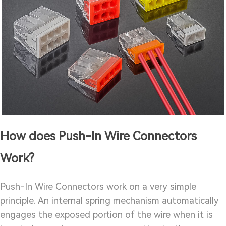
How does Push-In Wire Connectors
Work?
Push-In Wire Connectors work on a very simple
principle. An internal spring mechanism automatically
engages the exposed portion of the wire when it is