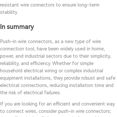
resistant wire connectors to ensure long-term
stability.
In summary
Push-in wire connectors, as a new type of wire
connection tool, have been widely used in home,
power, and industrial sectors due to their simplicity,
reliability, and efficiency. Whether for simple
household electrical wiring or complex industrial
equipment installations, they provide robust and safe
electrical connections, reducing installation time and
the risk of electrical failures.
If you are looking for an efficient and convenient way
to connect wires, consider push-in wire connectors;