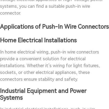
systems, you can find a suitable push-in wire
connector.
Applications of Push-In Wire Connectors
Home Electrical Installations
In home electrical wiring, push-in wire connectors
provide a convenient solution for electrical
installations. Whether it’s wiring for light fixtures,
sockets, or other electrical appliances, these
connectors ensure stability and safety.
Industrial Equipment and Power
Systems