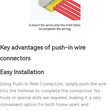
Key advantages of push-in wire
connectors
Easy Installation
Using Push-In Wire Connectors, simply push the wire
into the terminal to complete the connection. No
tools or special skills are required, making it a very
convenient option for both home users and