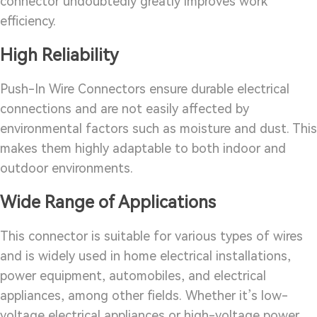
connector undoubtedly greatly improves work
efficiency.
High Reliability
Push-In Wire Connectors ensure durable electrical
connections and are not easily affected by
environmental factors such as moisture and dust. This
makes them highly adaptable to both indoor and
outdoor environments.
Wide Range of Applications
This connector is suitable for various types of wires
and is widely used in home electrical installations,
power equipment, automobiles, and electrical
appliances, among other fields. Whether it’s low-
voltage electrical appliances or high-voltage power