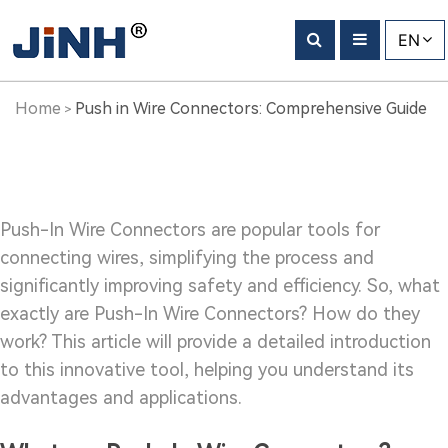
Push
EN
in
Wire
Home
Push in Wire Connectors: Comprehensive Guide
>
Connectors:
Comprehensive
Guide
Push-In Wire Connectors are popular tools for
connecting wires, simplifying the process and
significantly improving safety and efficiency. So, what
exactly are Push-In Wire Connectors? How do they
work? This article will provide a detailed introduction
to this innovative tool, helping you understand its
advantages and applications.