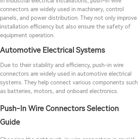
In industrial electrical installations, push-in wire
connectors are widely used in machinery, control
panels, and power distribution. They not only improve
installation efficiency but also ensure the safety of
equipment operation.
Automotive Electrical Systems
Due to their stability and efficiency, push-in wire
connectors are widely used in automotive electrical
systems. They help connect various components such
as batteries, motors, and onboard electronics.
Push-In Wire Connectors Selection
Guide