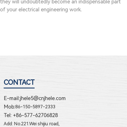
they will undoubtedly become an indispensable part
of your electrical engineering work.
CONTACT
E-mail:
jhele5@cnjhele.com
Mob:
86-150-5897-2333
Tel: +86-577-62706828
Add: No.221.Wei shijiu road,