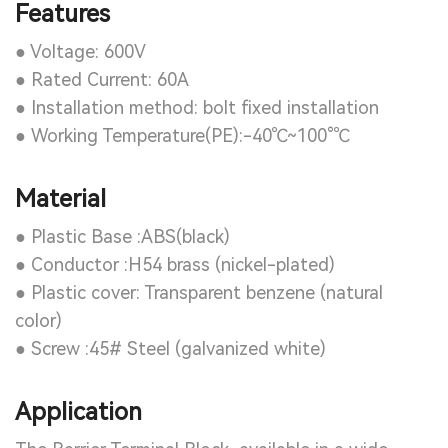
Features
● Voltage: 600V
● Rated Current: 60A
● Installation method: bolt fixed installation
● Working Temperature(PE):-40℃~100°℃
Material
● Plastic Base :ABS(black)
● Conductor :H54 brass (nickel-plated)
● Plastic cover: Transparent benzene (natural
color)
● Screw :45# Steel (galvanized white)
Application