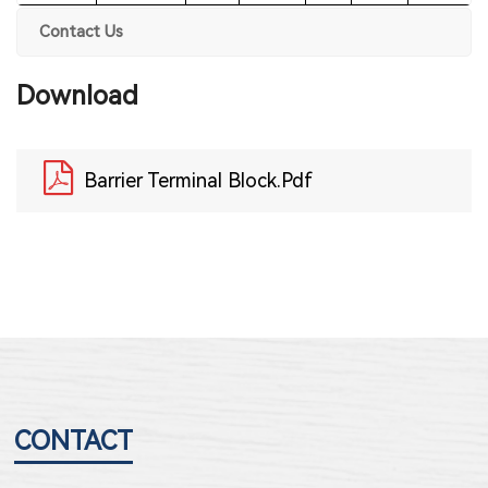
Contact Us
Download
Barrier Terminal Block.pdf
CONTACT