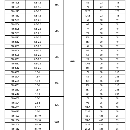
TB-1505
0.5-1.5
63
22
17.5
15A
TB-1506
0.5-1.5
73
22
17.5
TB-1510
0.5-1.5
107.5
22
17.5
TB-1512
0.5-1.5
125.5
22
17.5
TB-2503
0.5-2.5
53
30
19
TB-2504
0.5-2.5
67
30
19
TB-2505
0.5-2.5
79
30
19
25A
TB-2506
0.5-2.5
91
30
19
TB-2510
0.5-2.5
139
30
19
TB-2512
0.5-2.5
163
30
19
TB-3503
0.5-2.5
55
30
19
TB-3504
0.5-2.5
67
30
19
TB-3505
0.5-2.5
80
30
19
35A
TB-3506
0.5-2.5
91
30
19
600V
TB-3510
0.5-2.5
139.5
30
19
TB-3512
0.5-2.5
165
30
19
TB-4503
1.5-4
70
38
23.5
TB-4504
1.5-4
86
38
23.5
TB-4505
1.5-4
103
38
23.5
45A
TB-4506
1.5-4
120
38
23.5
TB-4510
1.5-4
187
38
23.5
TB-4512
1.5-4
221
38
23.5
TB-6003
2.5-6
75
38
30
TB-6004
2.5-6
93
38
30
60A
TB-6006
2.5-6
128.5
38
30
TB-6012
2.5-6
234.5
38
30
TB-1003
2.5-10
86.5
43.5
35
TB-1004
2.5-10
108.5
43.5
35
100A
TB-1006
2.5-10
152.5
43.5
35
TB-1012
2.5-10
284.5
43.5
35