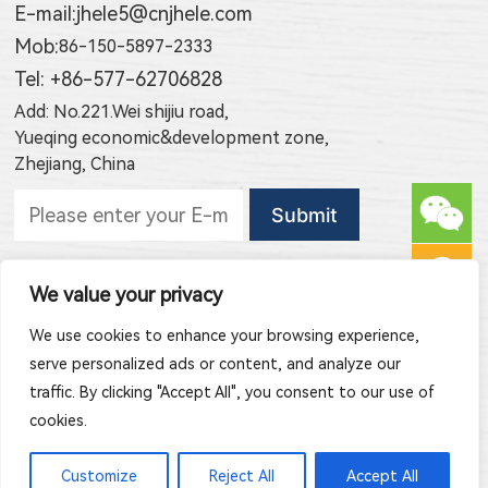
E-mail:
jhele5@cnjhele.com
Mob:
86-150-5897-2333
Tel: +86-577-62706828
Add: No.221.Wei shijiu road,
Yueqing economic&development zone,
Zhejiang, China
Subscribe to new products
We value your privacy
Subscribe to new article publishing
We use cookies to enhance your browsing experience,
serve personalized ads or content, and analyze our
traffic. By clicking "Accept All", you consent to our use of
cookies.
Copyright © 2026 Zhejiang Jinghong Electric Co., Ltd. All Rights
Customize
Reject All
Accept All
Reserved.