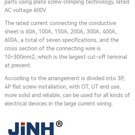
parts using plate screw crimping technology, rated
AC voltage 600V.
The rated current connecting the conductive
sheet is 60A, 100A, 150A, 200A, 300A, 400A,
600A, a total of seven specifications, and the
cross section of the connecting wire is
10~300mm2, which is the largest cut-off terminal
at present.
According to the arrangement is divided into 3P,
4P flat screw installation, with OT, UT end use,
more solid and reliable, can be used for all kinds of
electrical devices in the large current wiring.