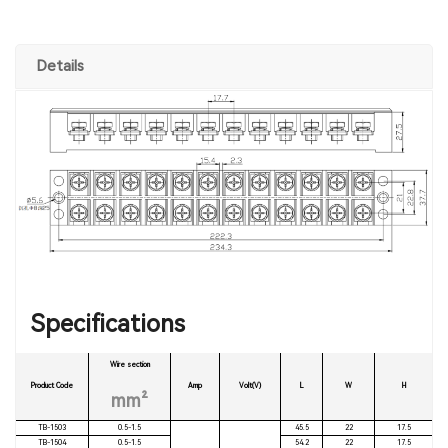
Details
Specifications
Wire section
Product Code
Amp
Volt(V)
L
W
H
mm²
TB-1503
0.5-1.5
45.5
22
17.5
TB-1504
0.5-1.5
54.2
22
17.5