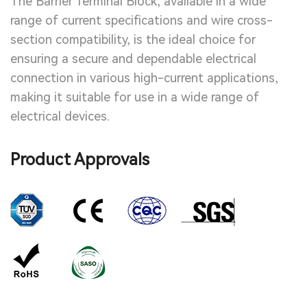
The Barrier Terminal Block, available in a wide
range of current specifications and wire cross-
section compatibility, is the ideal choice for
ensuring a secure and dependable electrical
connection in various high-current applications,
making it suitable for use in a wide range of
electrical devices.
Product Approvals