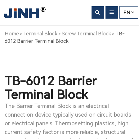
EN
Home
Terminal Block
Screw Terminal Block
TB-
>
>
>
6012 Barrier Terminal Block
TB-6012 Barrier
Terminal Block
The Barrier Terminal Block is an electrical
connection device typically used on circuit boards
or electrical panels. Thermosetting plastics, high
current safety factor is more reliable, structural