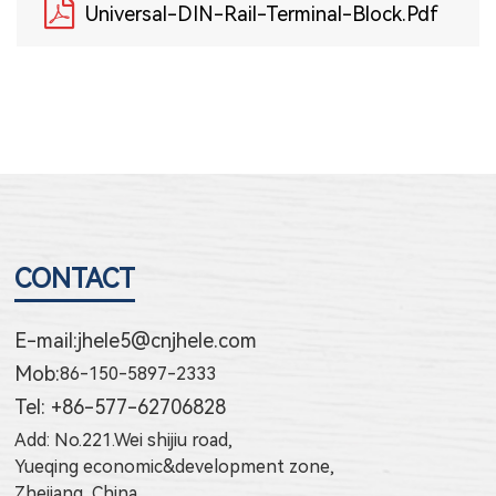
Universal-DIN-Rail-Terminal-Block.pdf
CONTACT
E-mail:
jhele5@cnjhele.com
Mob:
86-150-5897-2333
Tel: +86-577-62706828
Add: No.221.Wei shijiu road,
Yueqing economic&development zone,
Zhejiang, China