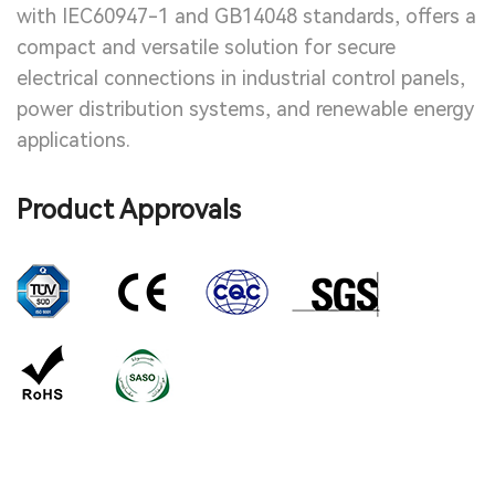
with IEC60947-1 and GB14048 standards, offers a
compact and versatile solution for secure
electrical connections in industrial control panels,
power distribution systems, and renewable energy
applications.
Product Approvals