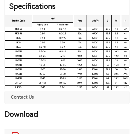
Specifications
Mm²
Product Code
Amp
Volt(V)
L
W
H
Rigidity wire
Flexible wire
UK1.5N
0.2-4
0.2-1.5
32A
690V
42.5
5.7
42
UK2.5B
0.2-4
0.2-2.5
32A
690V
42.5
6.2
41
UK3N
0.2-4
0.2-25
32A
800V
42.5
5.2
46
UK5N
0.2-6
0.2-4
41A
800V
42.5
6.2
46
UK6N
0.2-10
0.2-6
57A
800V
42.5
8.2
46
UK10N
0.5-16
0.5-10
76A
800V
42.5
10.2
46
UK16N
2.5-25
4-16
101A
800V
42.5
12.2
53
UK25N
2.5-35
4-25
100A
800V
42.5
25
46
UK35N
10-35
10-35
125A
800V
56
15.3
51
UK50N
16-50
25-50
150A
1000V
77.5
20
78
UK70N
25-70
34-70
192A
1000V
82
22.5
79.5
UK95N
25-95
35-95
232A
1000V
89
25.2
90.5
UK150N
35-150
50-150
309A
1000V
106
31
112
2UIK35N
10-35
0.2-6
125A
800V
51
15.2
62
Contact Us
Download