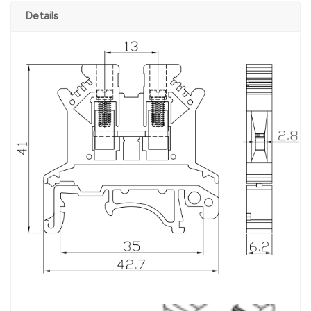
Details