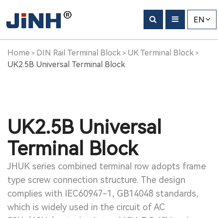
EN
Home
DIN Rail Terminal Block
UK Terminal Block
>
>
>
UK2.5B Universal Terminal Block
UK2.5B Universal
Terminal Block
JHUK series combined terminal row adopts frame
type screw connection structure. The design
complies with IEC60947-1, GB14048 standards,
which is widely used in the circuit of AC