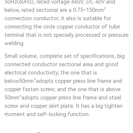
50Hz(60Hz), rated voltage 660V, DC 40V and
below, rated sectional are a 0.75~150mm²
connection conductor, it also is suitable for
connecting the circle copper conductor of tube
terminal that is not specially processed or pressure
welding.
Small volume, complete set of specifications, big
connected conductor sectional area and good
electrical conductivity, the one that is
below50mm²adopts copper press line frame and
copper fasten screw; and the one that is above
50mm²adopts copper press line frame and steel
screw and copper skirt plate. It has a big tighten
moment and self-locking function.