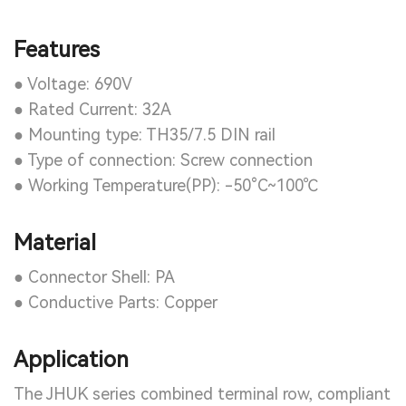
Features
● Voltage: 690V
● Rated Current: 32A
● Mounting type: TH35/7.5 DIN rail
● Type of connection: Screw connection
● Working Temperature(PP): -50°C~100℃
Material
● Connector Shell: PA
● Conductive Parts: Copper
Application
The JHUK series combined terminal row, compliant