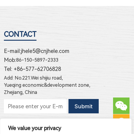
CONTACT
E-mail:
jhele5@cnjhele.com
Mob:
86-150-5897-2333
Tel: +86-577-62706828
Add: No.221.Wei shijiu road,
Yueqing economic&development zone,
Zhejiang, China
Subscribe to new products
We value your privacy
Subscribe to new article publishing