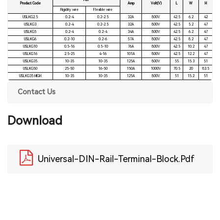
Mm²
Product Code
Amp
Volt(V)
L
W
H
Rigidity wire
Flexible wire
USLKG2.5
0.2-4
0.2-2.5
32A
800V
42.5
6.2
42
USLKG3
0.2-4
0.2-2.5
32A
800V
42.5
5.2
47
USLKG5
0.2-4
0.2-4
34A
800V
42.5
6.2
47
USLKG6
0.2-10
0.2-6
57A
800V
42.5
8.2
47
USLKG10
0.5-16
0.5-10
76A
800V
42.5
10.2
47
USLKG16
2.5-25
4-16
101A
800V
42.5
12.2
47
USLKG35
10-35
10-35
125A
800V
55
15.3
51
USLKG50
25-50
16-50
150A
1000V
70.5
20
83.5
USLKG35 HIGH
10-35
10-35
125A
800V
51
15.2
51
Contact Us
Download
Universal-DIN-Rail-Terminal-Block.pdf