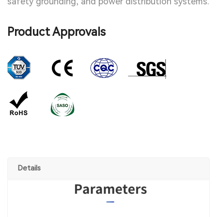
safety grounding, and power distribution systems.
Product Approvals
Details