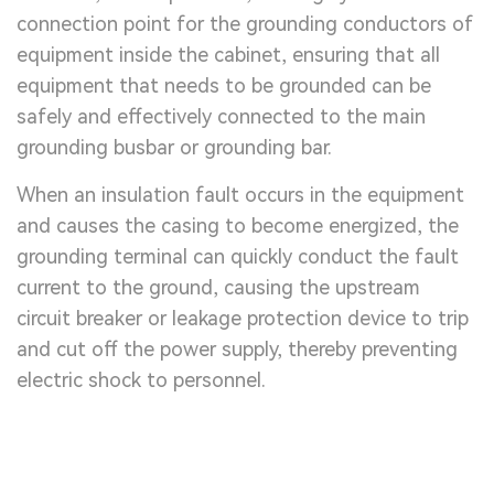
connection point for the grounding conductors of
equipment inside the cabinet, ensuring that all
equipment that needs to be grounded can be
safely and effectively connected to the main
grounding busbar or grounding bar.
When an insulation fault occurs in the equipment
and causes the casing to become energized, the
grounding terminal can quickly conduct the fault
current to the ground, causing the upstream
circuit breaker or leakage protection device to trip
and cut off the power supply, thereby preventing
electric shock to personnel.