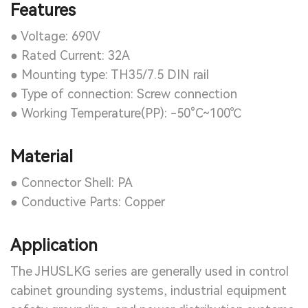
Features
● Voltage: 690V
● Rated Current: 32A
● Mounting type: TH35/7.5 DIN rail
● Type of connection: Screw connection
● Working Temperature(PP): -50°C~100℃
Material
● Connector Shell: PA
● Conductive Parts: Copper
Application
The JHUSLKG series are generally used in control
cabinet grounding systems, industrial equipment