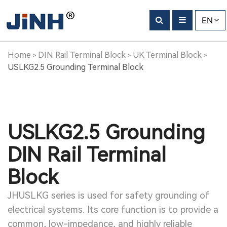
EN
Home
DIN Rail Terminal Block
UK Terminal Block
>
>
>
USLKG2.5 Grounding Terminal Block
USLKG2.5 Grounding
DIN Rail Terminal
Block
JHUSLKG series is used for safety grounding of
electrical systems. Its core function is to provide a
common, low-impedance, and highly reliable