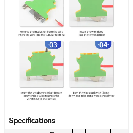
Specifications