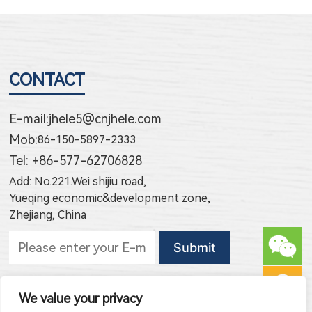
CONTACT
E-mail:
jhele5@cnjhele.com
Mob:
86-150-5897-2333
Tel: +86-577-62706828
Add: No.221.Wei shijiu road,
Yueqing economic&development zone,
Zhejiang, China
Subscribe to new products
We value your privacy
Subscribe to new article publishing