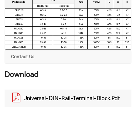
Mm²
Product Code
Amp
Volt(V)
L
W
H
Rigidity wire
Flexible wire
USLKG2.5
0.2-4
0.2-2.5
32A
800V
42.5
6.2
42
USLKG3
0.2-4
0.2-2.5
32A
800V
42.5
5.2
47
USLKG5
0.2-4
0.2-4
34A
800V
42.5
6.2
47
USLKG6
0.2-10
0.2-6
57A
800V
42.5
8.2
47
USLKG10
0.5-16
0.5-10
76A
800V
42.5
10.2
47
USLKG16
2.5-25
4-16
101A
800V
42.5
12.2
47
USLKG35
10-35
10-35
125A
800V
55
15.3
51
USLKG50
25-50
16-50
150A
1000V
70.5
20
83.5
USLKG35 HIGH
10-35
10-35
125A
800V
51
15.2
51
Contact Us
Download
Universal-DIN-Rail-Terminal-Block.pdf