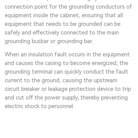
connection point for the grounding conductors of
equipment inside the cabinet, ensuring that all
equipment that needs to be grounded can be
safely and effectively connected to the main
grounding busbar or grounding bar.
When an insulation fault occurs in the equipment
and causes the casing to become energized, the
grounding terminal can quickly conduct the fault
current to the ground, causing the upstream
circuit breaker or leakage protection device to trip
and cut off the power supply, thereby preventing
electric shock to personnel.