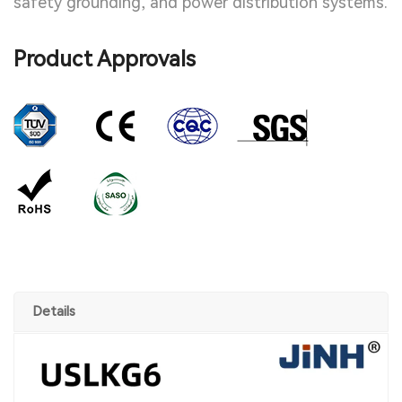
safety grounding, and power distribution systems.
Product Approvals
Details