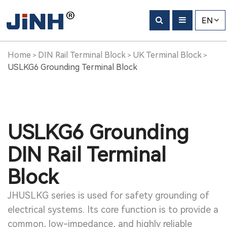
EN
Home
DIN Rail Terminal Block
UK Terminal Block
>
>
>
USLKG6 Grounding Terminal Block
USLKG6 Grounding
DIN Rail Terminal
Block
JHUSLKG series is used for safety grounding of
electrical systems. Its core function is to provide a
common, low-impedance, and highly reliable