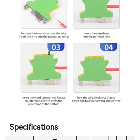
Specifications