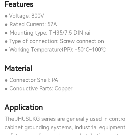
Features
● Voltage: 800V
● Rated Current: 57A
● Mounting type: TH35/7.5 DIN rail
● Type of connection: Screw connection
● Working Temperature(PP): -50°C~100℃
Material
● Connector Shell: PA
● Conductive Parts: Copper
Application
The JHUSLKG series are generally used in control
cabinet grounding systems, industrial equipment