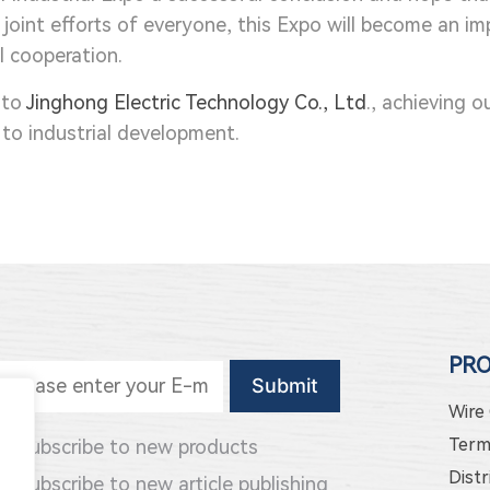
he joint efforts of everyone, this Expo will become an 
l cooperation.
 to
Jinghong Electric Technology Co., Ltd
., achieving o
to industrial development.
PR
Wire
Term
Subscribe to new products
Distr
Subscribe to new article publishing