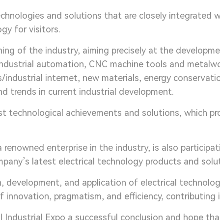
nologies and solutions that are closely integrated 
gy for visitors.
ing of the industry, aiming precisely at the developm
 industrial automation, CNC machine tools and metalw
/industrial internet, new materials, energy conservatio
and trends in current industrial development.
t technological achievements and solutions, which pro
 renowned enterprise in the industry, is also participat
any’s latest electrical technology products and solut
 development, and application of electrical technology
 innovation, pragmatism, and efficiency, contributing 
Industrial Expo a successful conclusion and hope that