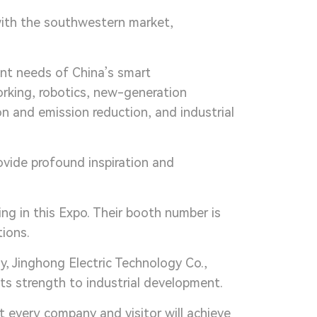
with the southwestern market,
ent needs of China’s smart
orking, robotics, new-generation
n and emission reduction, and industrial
vide profound inspiration and
ing in this Expo. Their booth number is
ions.
, Jinghong Electric Technology Co.,
its strength to industrial development.
 every company and visitor will achieve