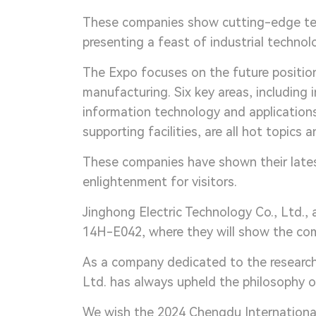
These companies show cutting-edge tech
presenting a feast of industrial technolo
The Expo focuses on the future position
manufacturing. Six key areas, including
information technology and applications
supporting facilities, are all hot topics 
These companies have shown their lates
enlightenment for visitors.
Jinghong Electric Technology Co., Ltd., a
14H-E042, where they will show the comp
As a company dedicated to the research,
Ltd. has always upheld the philosophy of
We wish the 2024 Chengdu International 