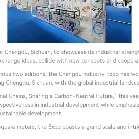
or Chengdu, Sichuan, to showcase its industrial streng
 exchange ideas, collide with new concepts and coopera
vious two editions, the Chengdu Industry Expo has won
 Chengdu, Sichuan, with the global industrial landsc
ial Chains, Sharing a Carbon-Neutral Future,” this ye
rspectiveness in industrial development while emphasi
 sustainable development.
square meters, the Expo boasts a grand scale and intr