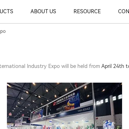
UCTS
ABOUT US
RESOURCE
CON
xpo
ernational Industry Expo will be held from
April 24th 