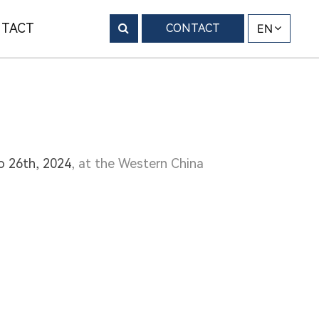
TACT
CONTACT
EN
to 26th, 2024
, at the Western China