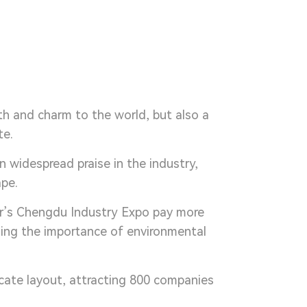
th and charm to the world, but also a
te.
 widespread praise in the industry,
ape.
ar’s Chengdu Industry Expo pay more
zing the importance of environmental
icate layout, attracting 800 companies