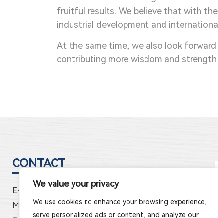
fruitful results. We believe that with t
industrial development and internationa
At the same time, we also look forward
contributing more wisdom and strength 
CONTACT
We value your privacy
E-mail:
jhele5@cnjhele.com
We use cookies to enhance your browsing experience,
Mob:
86-150-5897-2333
serve personalized ads or content, and analyze our