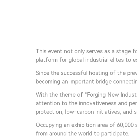
This event not only serves as a stage f
platform for global industrial elites to
Since the successful hosting of the pre
becoming an important bridge connecting
With the theme of “Forging New Industr
attention to the innovativeness and pe
protection, low-carbon initiatives, and
Occupying an exhibition area of 60,000 
from around the world to participate.