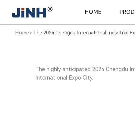
The
HOME
PROD
2024
Home
The 2024 Chengdu International Industrial E
>
Chengdu
International
The highly anticipated 2024 Chengdu Int
International Expo City.
Industrial
Expo