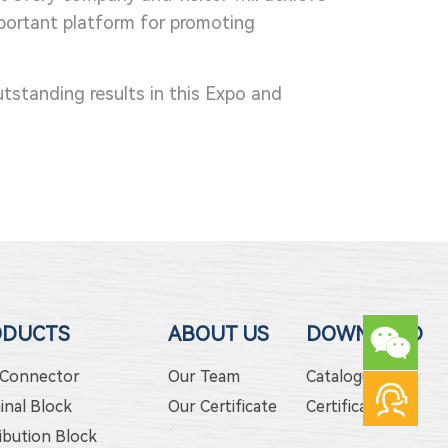
important platform for promoting
utstanding results in this Expo and
ODUCTS
ABOUT US
DOWNLOAD
 Connector
Our Team
Catalogue
inal Block
Our Certificate
Certificate
ibution Block